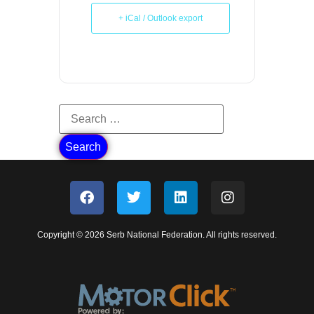
+ iCal / Outlook export
Copyright © 2026 Serb National Federation. All rights reserved.