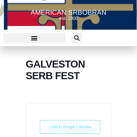
AMERICAN SRBOBRAN
est. 1906
GALVESTON
SERB FEST
+ Add to Google Calendar