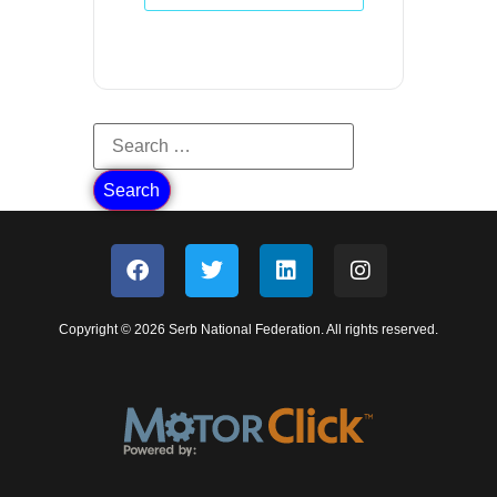
Copyright © 2026 Serb National Federation. All rights reserved.