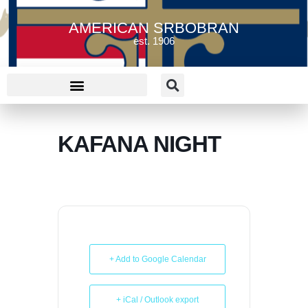
AMERICAN SRBOBRAN
est. 1906
KAFANA NIGHT
+ Add to Google Calendar
+ iCal / Outlook export