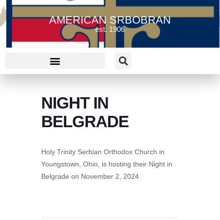
AMERICAN SRBOBRAN
est. 1906
NIGHT IN
BELGRADE
Holy Trinity Serbian Orthodox Church in
Youngstown, Ohio, is hosting their Night in
Belgrade on November 2, 2024