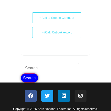
+ Add to Google Calendar
+ iCal / Outlook export
Copyright © 2026 Serb National Federation. All rights reserved.