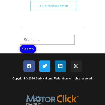
+ iCal / Outlook export
Copyright © 2026 Serb National Federation. All rights reserved.