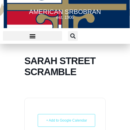
AMERICAN SRBOBRAN
est. 1906
SARAH STREET
SCRAMBLE
+ Add to Google Calendar