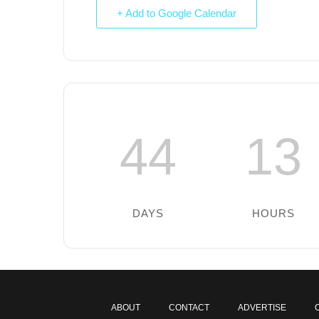
+ Add to Google Calendar
44
13
DAYS
HOURS
ABOUT
CONTACT
ADVERTISE