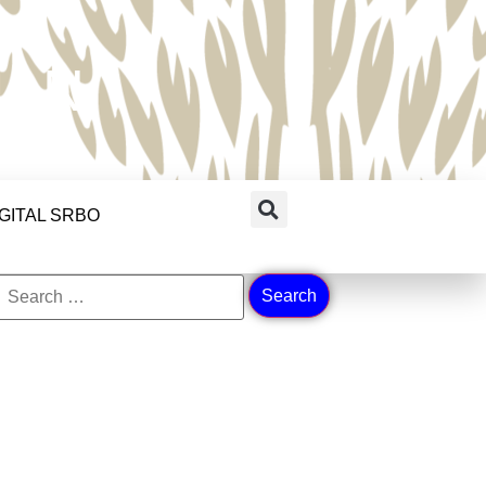
RAN
IGITAL SRBO