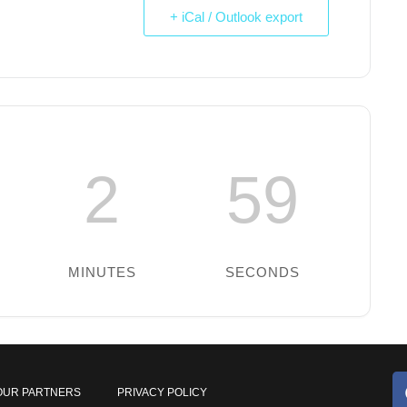
+ iCal / Outlook export
2
59
MINUTES
SECONDS
OUR PARTNERS
PRIVACY POLICY