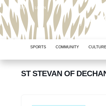
REGISTER
LOGIN
AM
SPORTS
COMMUNITY
CULTUR
ST STEVAN OF DECHAN