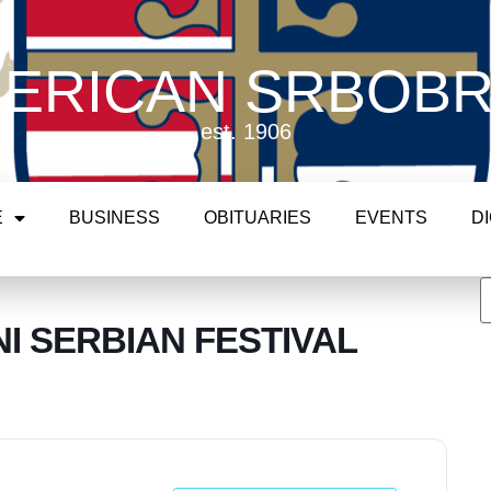
ERICAN SRBOB
est. 1906
E
BUSINESS
OBITUARIES
EVENTS
D
I SERBIAN FESTIVAL