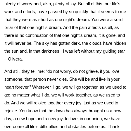
plenty of worry and, also, plenty of joy. But all of this, our life’s
work and efforts, have passed by so quickly that it seems to me
that they were as short as one night’s dream. You were a solid
pillar of that one night’s dream. And the pain affects us all, as
there is no continuation of that one night’s dream, it is gone, and
it will never be. The sky has gotten dark, the clouds have hidden
the sun and, in that darkness, I was left without my guiding star
– Olivera.
And still, they tell me: “do not worry, do not grieve, if you love
someone, that person never dies. She will be and live in your
heart forever.” Wherever I go, we will go together, as we used to
go; no matter what I do, we will work together, as we used to
do. And we will rejoice together every joy, just as we used to
rejoice. You know that the dawn has always brought us a new
day, a new hope and a new joy. In love, in our union, we have
overcome all life’s difficulties and obstacles before us. Thank