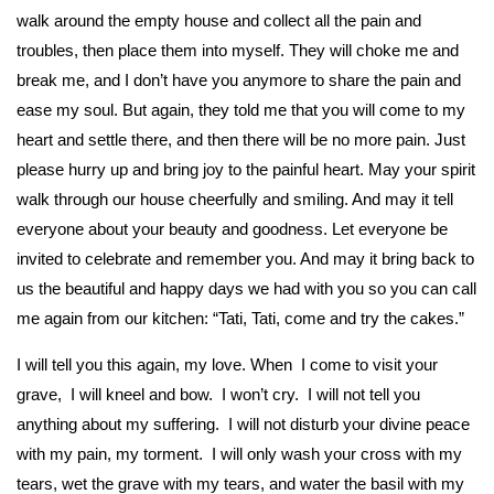
walk around the empty house and collect all the pain and
troubles, then place them into myself. They will choke me and
break me, and I don’t have you anymore to share the pain and
ease my soul. But again, they told me that you will come to my
heart and settle there, and then there will be no more pain. Just
please hurry up and bring joy to the painful heart. May your spirit
walk through our house cheerfully and smiling. And may it tell
everyone about your beauty and goodness. Let everyone be
invited to celebrate and remember you. And may it bring back to
us the beautiful and happy days we had with you so you can call
me again from our kitchen: “Tati, Tati, come and try the cakes.”
I will tell you this again, my love. When I come to visit your
grave, I will kneel and bow. I won’t cry. I will not tell you
anything about my suffering. I will not disturb your divine peace
with my pain, my torment. I will only wash your cross with my
tears, wet the grave with my tears, and water the basil with my