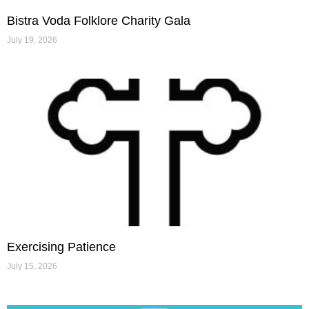
Bistra Voda Folklore Charity Gala
July 19, 2026
Exercising Patience
July 15, 2026