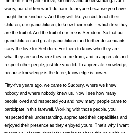
them on is the path of love, kindness and understanding. Don’t
worry, our children won’t do harm to anyone because you have
taught them kindness. And they will, like you did, teach their
children, our grandchildren, to know their roots – which tree they
are the fruit of. And the fruit of our tree is Serbdom. So that our
grandchildren and great-grandchildren and further descendants
carry the love for Serbdom. For them to know who they are,
what they are and where they come from, and to appreciate and
respect other people, just like you did. To appreciate knowledge,
because knowledge is the force, knowledge is power.
Fifty-five years ago, we came to Sudbury, where we knew
nobody and where nobody knew us. Now I see how many
people loved and respected you and how many people came to
participate in this farewell. Working with those people, you
respected their understanding, appreciated their capabilities and
enjoyed their presence as they enjoyed yours. That’s why I want