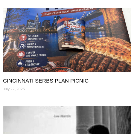
CINCINNATI SERBS PLAN PICNIC
July 22, 2026