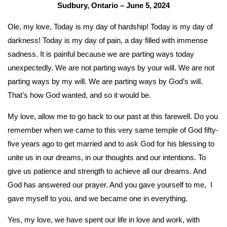
Sudbury, Ontario – June 5, 2024
Ole, my love, Today is my day of hardship! Today is my day of
darkness! Today is my day of pain, a day filled with immense
sadness. It is painful because we are parting ways today
unexpectedly. We are not parting ways by your will. We are not
parting ways by my will. We are parting ways by God’s will.
That’s how God wanted, and so it would be.
My love, allow me to go back to our past at this farewell. Do you
remember when we came to this very same temple of God fifty-
five years ago to get married and to ask God for his blessing to
unite us in our dreams, in our thoughts and our intentions. To
give us patience and strength to achieve all our dreams. And
God has answered our prayer. And you gave yourself to me, I
gave myself to you, and we became one in everything.
Yes, my love, we have spent our life in love and work, with