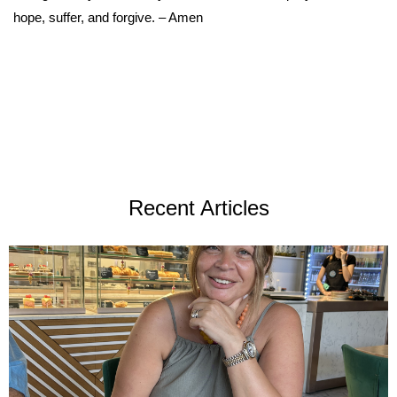
hope, suffer, and forgive. – Amen
Recent Articles