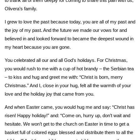
to thank all of them deeply for coming to share this pain with us,
Olivera’s family.
I grew to love the past because today, you are all of my past and
the joy of my past. And the future we made our vows for and
believed in and looked forward to became the deepest wound in
my heart because you are gone.
You celebrated all our and all God’s holidays. For Christmas,
you would rush to me with a cup of hot brandy – the Serbian tea
– to kiss and hug and greet me with: “Christ is born, merry
Christmas.” And I, close in your hug, felt all the warmth of your
love and the holiday joy that came from you.
And when Easter came, you would hug me and say: “Christ has
risen! Happy holiday!” and: “Come on, hurry up, don’t wait and
hesitate. We won’t get to the church on Easter in time to get a
basket full of colored eggs blessed and distribute them to all the