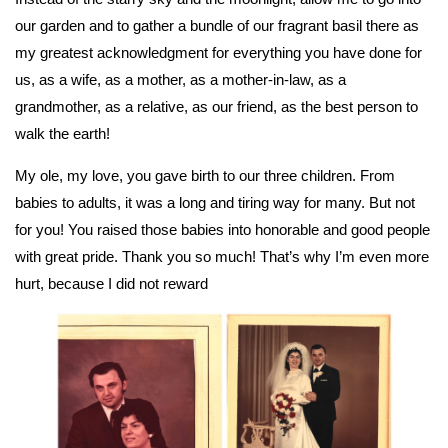
our garden and to gather a bundle of our fragrant basil there as
my greatest acknowledgment for everything you have done for
us, as a wife, as a mother, as a mother-in-law, as a
grandmother, as a relative, as our friend, as the best person to
walk the earth!
My ole, my love, you gave birth to our three children. From
babies to adults, it was a long and tiring way for many. But not
for you! You raised those babies into honorable and good people
with great pride. Thank you so much! That’s why I’m even more
hurt, because I did not reward