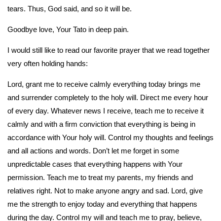
tears. Thus, God said, and so it will be.
Goodbye love, Your Tato in deep pain.
I would still like to read our favorite prayer that we read together
very often holding hands:
Lord, grant me to receive calmly everything today brings me
and surrender completely to the holy will. Direct me every hour
of every day. Whatever news I receive, teach me to receive it
calmly and with a firm conviction that everything is being in
accordance with Your holy will. Control my thoughts and feelings
and all actions and words. Don’t let me forget in some
unpredictable cases that everything happens with Your
permission. Teach me to treat my parents, my friends and
relatives right. Not to make anyone angry and sad. Lord, give
me the strength to enjoy today and everything that happens
during the day. Control my will and teach me to pray, believe,