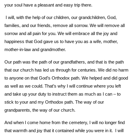
your soul have a pleasant and easy trip there.
I will, with the help of our children, our grandchildren, God,
families, and our friends, remove all sorrow. We will remove all
sorrow and all pain for you. We will embrace all the joy and
happiness that God gave us to have you as a wife, mother,
mother-in-law and grandmother.
Our path was the path of our grandfathers, and that is the path
that our church has led us through for centuries. We did no harm
to anyone on that God’s Orthodox path. We helped and did good
as well as we could. That’s why I will continue where you left
and take up your duty to instruct them as much as I can – to
stick to your and my Orthodox path. The way of our
grandparents, the way of our church.
And when I come home from the cemetery, I will no longer find
that warmth and joy that it contained while you were in it. I will