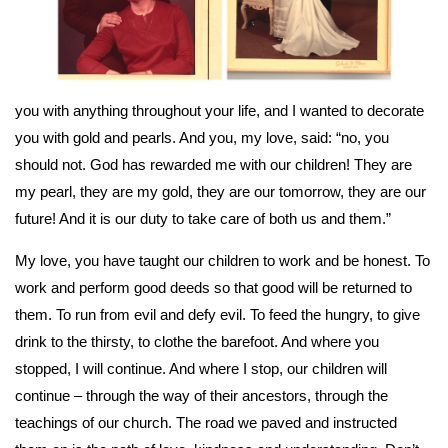
you with anything throughout your life, and I wanted to decorate
you with gold and pearls. And you, my love, said: “no, you
should not. God has rewarded me with our children! They are
my pearl, they are my gold, they are our tomorrow, they are our
future! And it is our duty to take care of both us and them.”
My love, you have taught our children to work and be honest. To
work and perform good deeds so that good will be returned to
them. To run from evil and defy evil. To feed the hungry, to give
drink to the thirsty, to clothe the barefoot. And where you
stopped, I will continue. And where I stop, our children will
continue – through the way of their ancestors, through the
teachings of our church. The road we paved and instructed