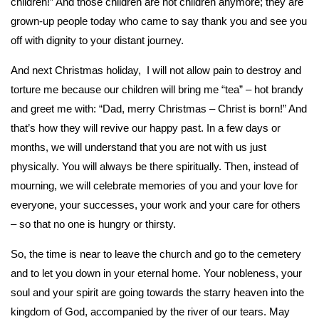
children!” And those children are not children anymore; they are
grown-up people today who came to say thank you and see you
off with dignity to your distant journey.
And next Christmas holiday, I will not allow pain to destroy and
torture me because our children will bring me “tea” – hot brandy
and greet me with: “Dad, merry Christmas – Christ is born!” And
that’s how they will revive our happy past. In a few days or
months, we will understand that you are not with us just
physically. You will always be there spiritually. Then, instead of
mourning, we will celebrate memories of you and your love for
everyone, your successes, your work and your care for others
– so that no one is hungry or thirsty.
So, the time is near to leave the church and go to the cemetery
and to let you down in your eternal home. Your nobleness, your
soul and your spirit are going towards the starry heaven into the
kingdom of God, accompanied by the river of our tears. May