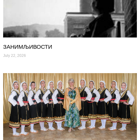
ЗАНИМЉИВОСТИ
July 22, 2026