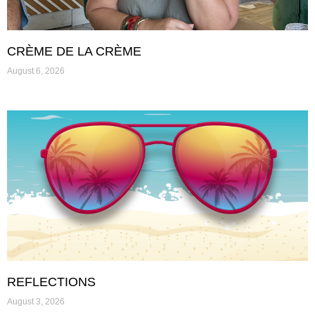
CRÈME DE LA CRÈME
August 6, 2026
REFLECTIONS
August 3, 2026