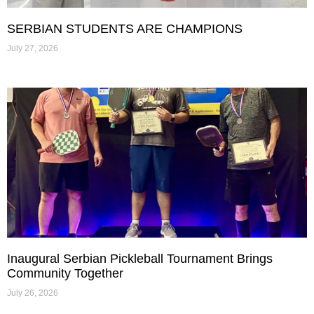
SERBIAN STUDENTS ARE CHAMPIONS
July 27, 2026
Inaugural Serbian Pickleball Tournament Brings
Community Together
July 26, 2026