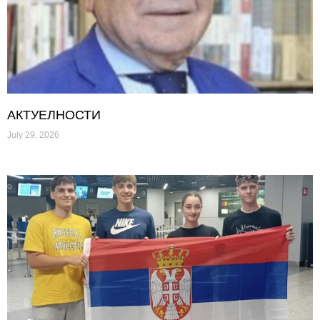
АКТУЕЛНОСТИ
July 29, 2026