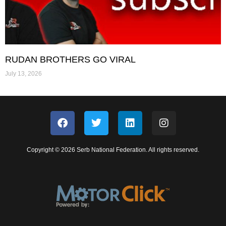
RUDAN BROTHERS GO VIRAL
July 13, 2026
Copyright © 2026 Serb National Federation. All rights reserved.