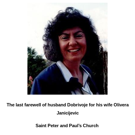
The last farewell of husband Dobrivoje for his wife Olivera
Janicijevic
Saint Peter and Paul’s Church