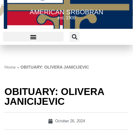
AMERICAN SRBOBRAN
est. 1906
Home
»
OBITUARY: OLIVERA JANICIJEVIC
OBITUARY: OLIVERA
JANICIJEVIC
October 26, 2024