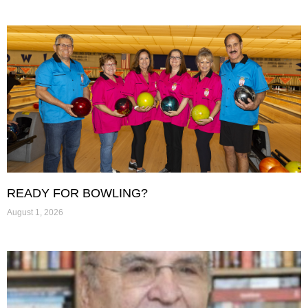
READY FOR BOWLING?
August 1, 2026