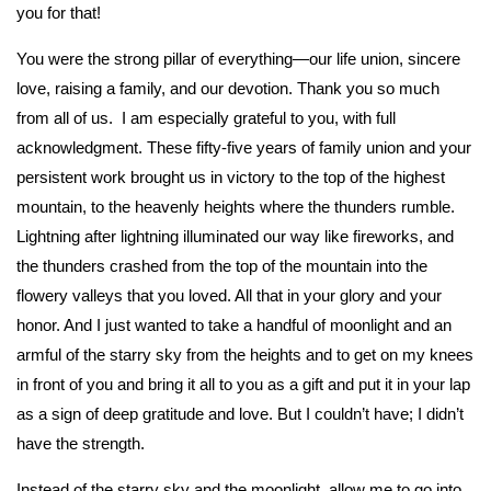
you for that!
You were the strong pillar of everything—our life union, sincere
love, raising a family, and our devotion. Thank you so much
from all of us. I am especially grateful to you, with full
acknowledgment. These fifty-five years of family union and your
persistent work brought us in victory to the top of the highest
mountain, to the heavenly heights where the thunders rumble.
Lightning after lightning illuminated our way like fireworks, and
the thunders crashed from the top of the mountain into the
flowery valleys that you loved. All that in your glory and your
honor. And I just wanted to take a handful of moonlight and an
armful of the starry sky from the heights and to get on my knees
in front of you and bring it all to you as a gift and put it in your lap
as a sign of deep gratitude and love. But I couldn’t have; I didn’t
have the strength.
Instead of the starry sky and the moonlight, allow me to go into