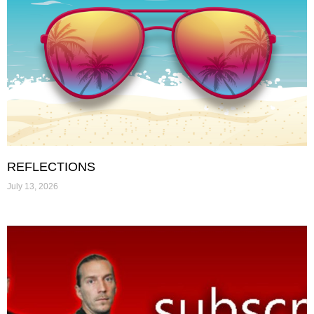
REFLECTIONS
July 13, 2026