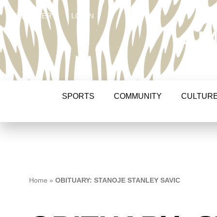
REGISTER
LOGIN
AM
SPORTS
COMMUNITY
CULTUR
Home
»
OBITUARY: STANOJE STANLEY SAVIC