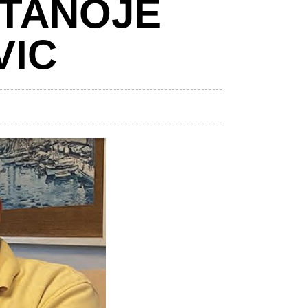
STANOJE
VIC