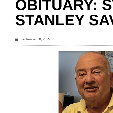
OBITUARY: 
STANLEY SA
September 28, 2025