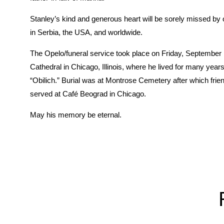
Stanley’s kind and generous heart will be sorely missed by
in Serbia, the USA, and worldwide.
The Opelo/funeral service took place on Friday, September
Cathedral in Chicago, Illinois, where he lived for many ye
“Obilich.” Burial was at Montrose Cemetery after which fri
served at Café Beograd in Chicago.
May his memory be eternal.