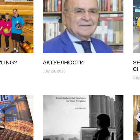
LING?
АКТУЕЛНОСТИ
SE
C
July 29, 2026
July