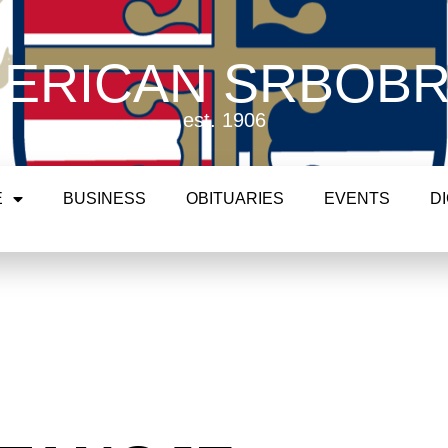
ERICAN SRBOB
est. 1906
E
BUSINESS
OBITUARIES
EVENTS
D