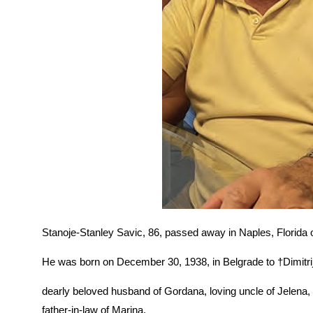
Stanoje-Stanley Savic, 86, passed away in Naples, Florida
He was born on December 30, 1938, in Belgrade to †Dimitri
dearly beloved husband of Gordana, loving uncle of Jelena
father-in-law of Marina.