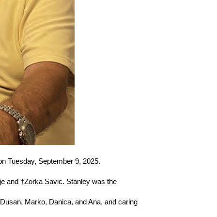
 on Tuesday, September 9, 2025.
je and †Zorka Savic. Stanley was the
, Dusan, Marko, Danica, and Ana, and caring