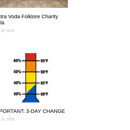
stra Voda Folklore Charity
la
 19, 2026
PORTANT: 3-DAY CHANGE
 10, 2026