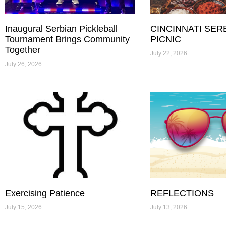
Inaugural Serbian Pickleball
CINCINNATI SER
Tournament Brings Community
PICNIC
Together
July 22, 2026
July 26, 2026
Exercising Patience
REFLECTIONS
July 15, 2026
July 13, 2026