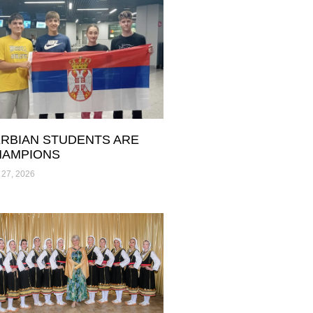
RBIAN STUDENTS ARE
HAMPIONS
 27, 2026