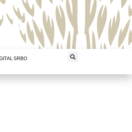
RAN
IGITAL SRBO