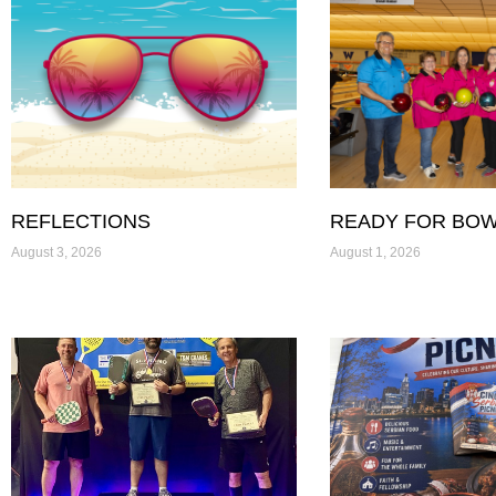
REFLECTIONS
READY FOR BOW
August 3, 2026
August 1, 2026