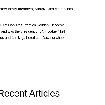
 other family members, Kumovi, and dear friends
 19 at Holy Resurrection Serbian Orthodox
ars and was the president of SNF Lodge #124
ends and family gathered at a Daca luncheon
Recent Articles