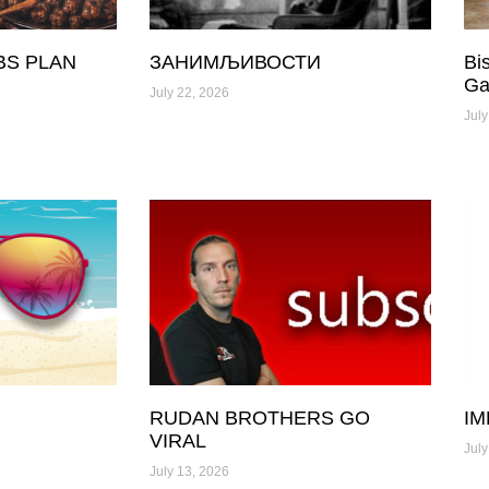
BS PLAN
ЗАНИМЉИВОСТИ
Bi
Ga
July 22, 2026
July
RUDAN BROTHERS GO
IM
VIRAL
July
July 13, 2026