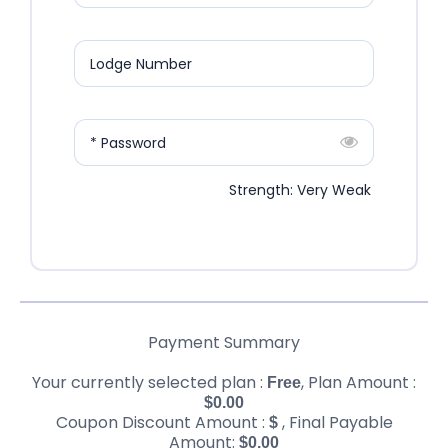
Lodge Number
* Password
Strength: Very Weak
Payment Summary
Your currently selected plan :
, Plan Amount :
Free
$
0.00
Coupon Discount Amount :
, Final Payable
$
Amount:
$
0.00