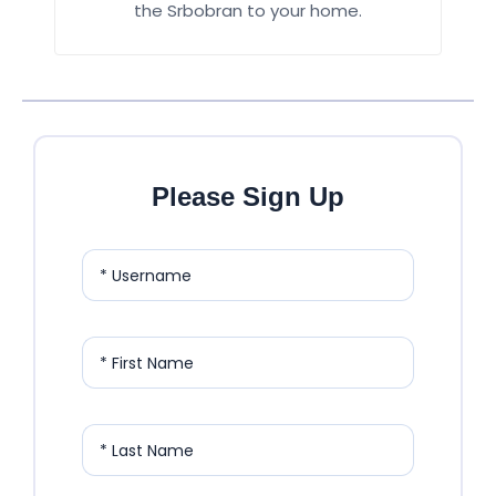
the Srbobran to your home.
Please Sign Up
* Username
* First Name
* Last Name