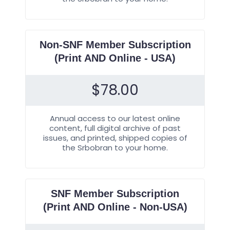
Non-SNF Member Subscription
(Print AND Online - USA)
$
78.00
Annual access to our latest online
content, full digital archive of past
issues, and printed, shipped copies of
the Srbobran to your home.
SNF Member Subscription
(Print AND Online - Non-USA)