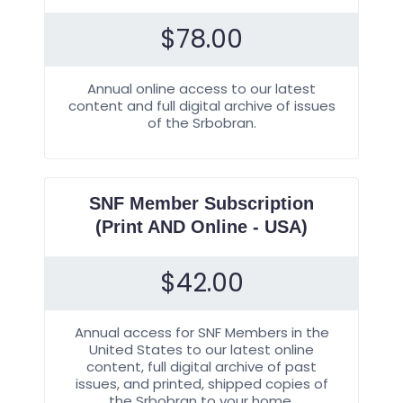
$
78.00
Annual online access to our latest
content and full digital archive of issues
of the Srbobran.
SNF Member Subscription
(Print AND Online - USA)
$
42.00
Annual access for SNF Members in the
United States to our latest online
content, full digital archive of past
issues, and printed, shipped copies of
the Srbobran to your home.