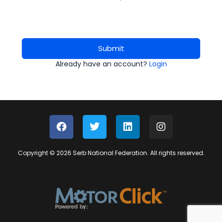
Submit
Already have an account?
Login
Copyright © 2026 Serb National Federation. All rights reserved.