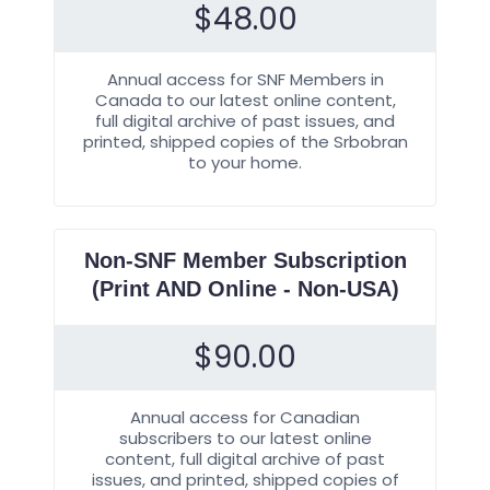
$
48.00
Annual access for SNF Members in
Canada to our latest online content,
full digital archive of past issues, and
printed, shipped copies of the Srbobran
to your home.
Non-SNF Member Subscription
(Print AND Online - Non-USA)
$
90.00
Annual access for Canadian
subscribers to our latest online
content, full digital archive of past
issues, and printed, shipped copies of