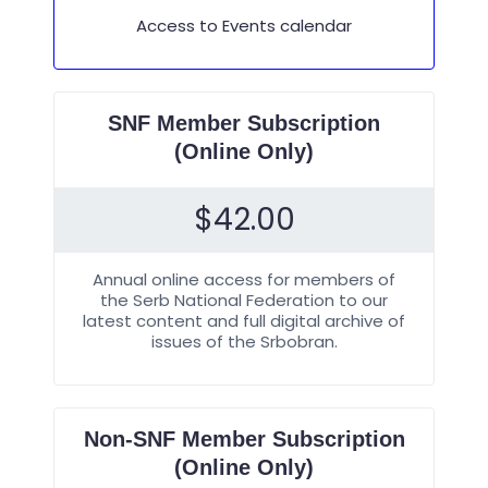
Access to Events calendar
SNF Member Subscription
(Online Only)
$
42.00
Annual online access for members of
the Serb National Federation to our
latest content and full digital archive of
issues of the Srbobran.
Non-SNF Member Subscription
(Online Only)