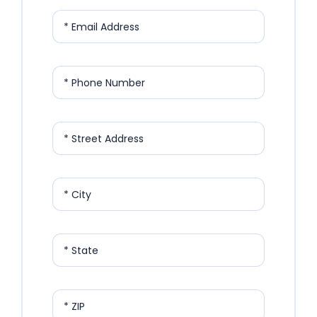
* Email Address
* Phone Number
* Street Address
* City
* State
* ZIP