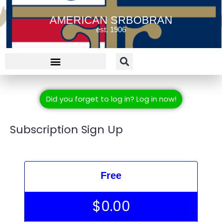
AMERICAN SRBOBRAN
est. 1906
Did you forget to log in? Log in now!
Subscription Sign Up
Free
$
0.00