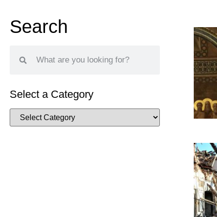
Search
Select a Category