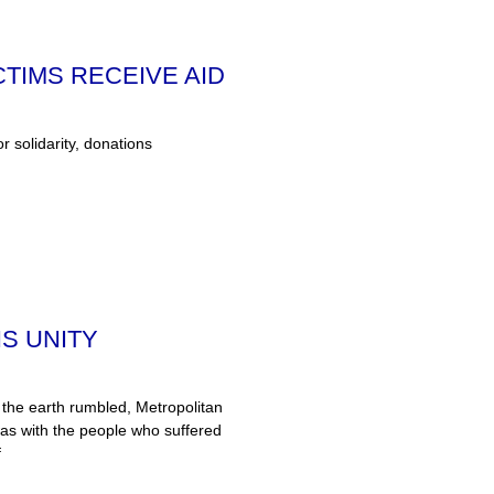
TIMS RECEIVE AID
or solidarity, donations
S UNITY
the earth rumbled, Metropolitan
was with the people who suffered
f