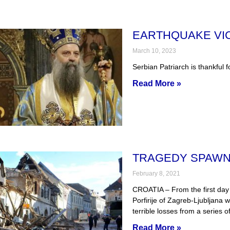
EARTHQUAKE VIC
March 10, 2023
Serbian Patriarch is thankful f
Read More »
TRAGEDY SPAWN
February 8, 2021
CROATIA – From the first day 
Porfirije of Zagreb-Ljubljana 
terrible losses from a series o
Read More »