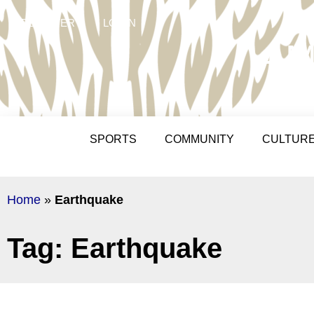
REGISTER
LOGIN
AM
SPORTS
COMMUNITY
CULTUR
Home
»
Earthquake
Tag: Earthquake