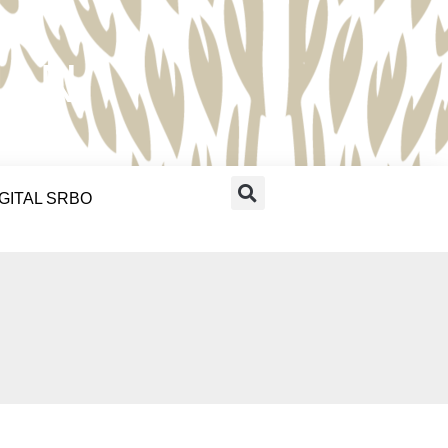
RAN
IGITAL SRBO