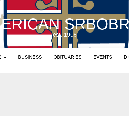
ERICAN SRBOB
est. 1906
E
BUSINESS
OBITUARIES
EVENTS
D