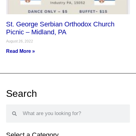
St. George Serbian Orthodox Church
Picnic – Midland, PA
August 26, 2022
Read More »
Search
Select a Category