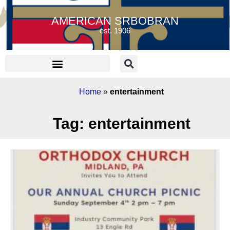
AMERICAN SRBOBRAN
est. 1906
Home
»
entertainment
Tag: entertainment