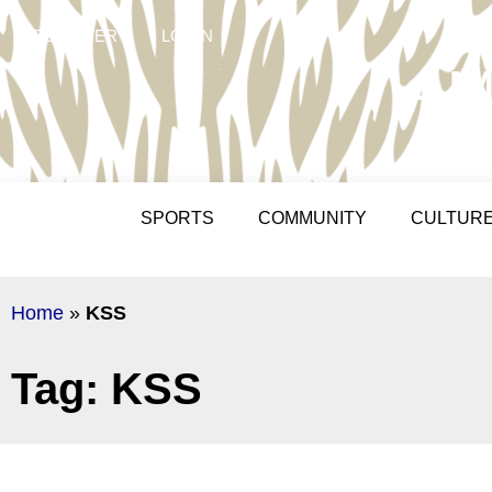
REGISTER
LOGIN
AM
SPORTS
COMMUNITY
CULTUR
Home
»
KSS
Tag: KSS