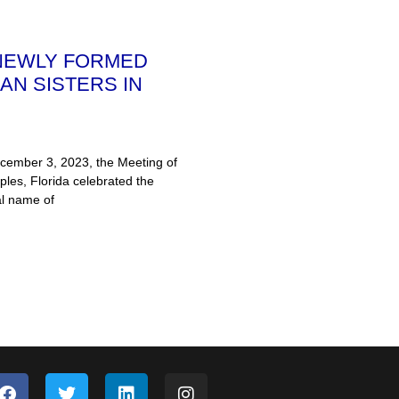
 NEWLY FORMED
AN SISTERS IN
ember 3, 2023, the Meeting of
ples, Florida celebrated the
al name of