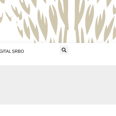
RAN
IGITAL SRBO