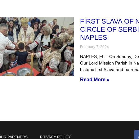
FIRST SLAVA OF
CIRCLE OF SERBI
NAPLES
February 7, 2024
NAPLES, FL – On Sunday, Dec
Our Lord Mission Parish in Na
historic first Slava and patron
Read More »
OUR PARTNERS
PRIVACY POLICY