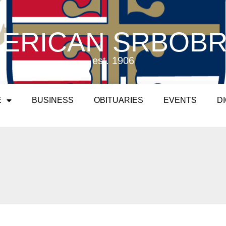
ERICAN SRBOB
est. 1906
E
BUSINESS
OBITUARIES
EVENTS
D