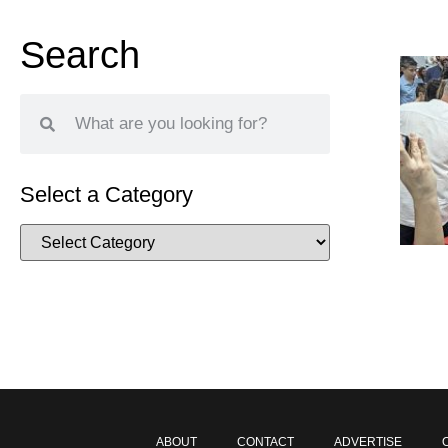
Search
Select a Category
ABOUT
CONTACT
ADVERTISE