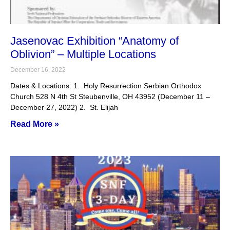
Jasenovac Exhibition “Anatomy of
Oblivion” – Multiple Locations
December 16, 2022
Dates & Locations: 1. Holy Resurrection Serbian Orthodox
Church 528 N 4th St Steubenville, OH 43952 (December 11 –
December 27, 2022) 2. St. Elijah
Read More »