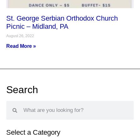
St. George Serbian Orthodox Church
Picnic – Midland, PA
August 26, 2022
Read More »
Search
Select a Category