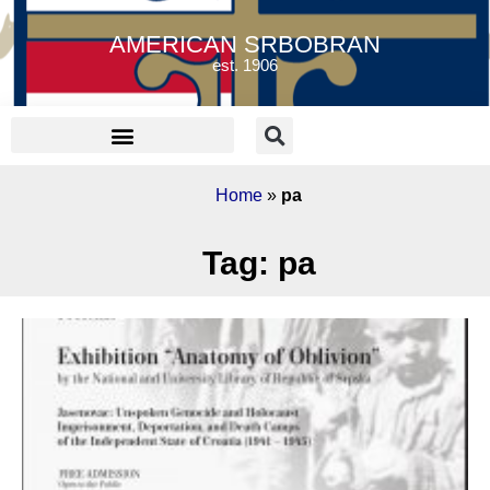
AMERICAN SRBOBRAN
est. 1906
Home
»
pa
Tag: pa