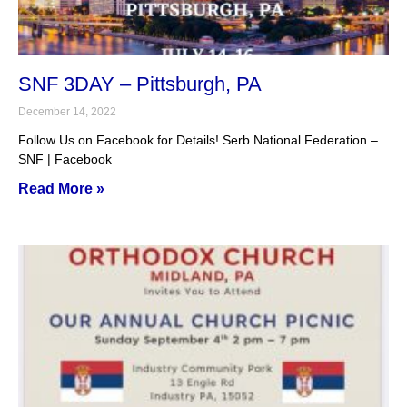
SNF 3DAY – Pittsburgh, PA
December 14, 2022
Follow Us on Facebook for Details! Serb National Federation –
SNF | Facebook
Read More »