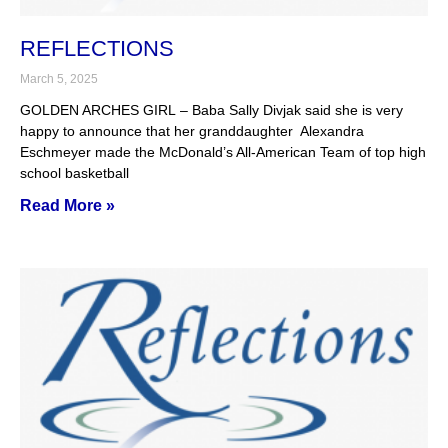
REFLECTIONS
March 5, 2025
GOLDEN ARCHES GIRL – Baba Sally Divjak said she is very
happy to announce that her granddaughter Alexandra
Eschmeyer made the McDonald’s All-American Team of top high
school basketball
Read More »