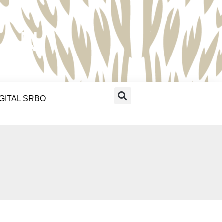
RAN
IGITAL SRBO