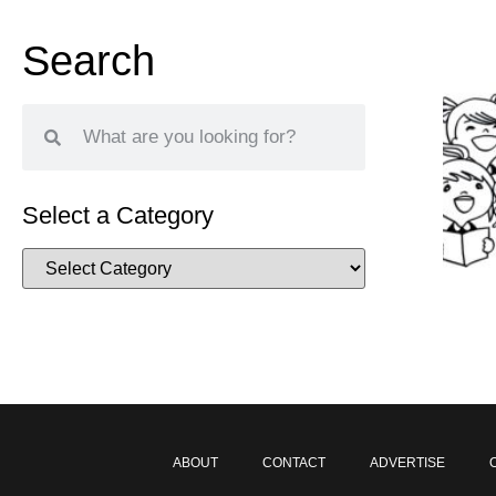
Search
Select a Category
ABOUT
CONTACT
ADVERTISE