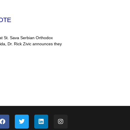
OTE
 at St. Sava Serbian Orthodox
ida, Dr. Rick Zivic announces they