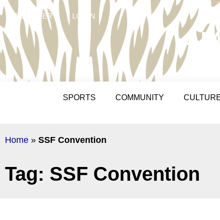
REGISTER
LOGIN
AM
SPORTS
COMMUNITY
CULTUR
Home
»
SSF Convention
Tag: SSF Convention