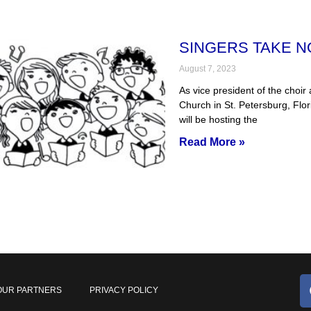
SINGERS TAKE N
August 7, 2023
As vice president of the choir
Church in St. Petersburg, Flor
will be hosting the
Read More »
OUR PARTNERS
PRIVACY POLICY