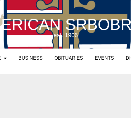
ERICAN SRBOB
est. 1906
E
BUSINESS
OBITUARIES
EVENTS
D