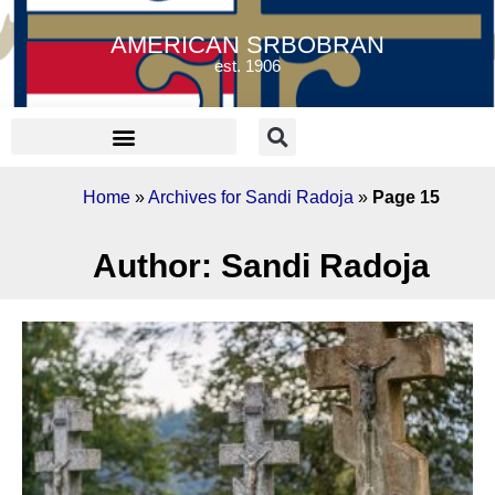
AMERICAN SRBOBRAN
est. 1906
Home
»
Archives for Sandi Radoja
»
Page 15
Author:
Sandi Radoja