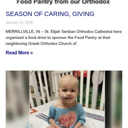
SEASON OF CARING, GIVING
January 14, 2026
MERRILLVILLE, IN – St. Elijah Serbian Orthodox Cathedral here
organized a food drive to sponsor the Food Pantry at their
neighboring Greek Orthodox Church of
Read More »