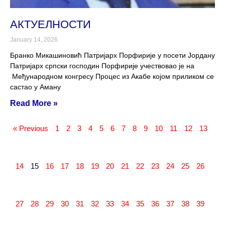
АКТУЕЛНОСТИ
January 14, 2026
Бранко Микашиновић Патријарх Порфирије у посети Јордану
Патријарх српски господин Порфирије учествовао је на
Међународном конгресу Процес из Акабе којом приликом се
састао у Аману
Read More »
« Previous
1
2
3
4
5
6
7
8
9
10
11
12
13
14
15
16
17
18
19
20
21
22
23
24
25
26
27
28
29
30
31
32
33
34
35
36
37
38
39