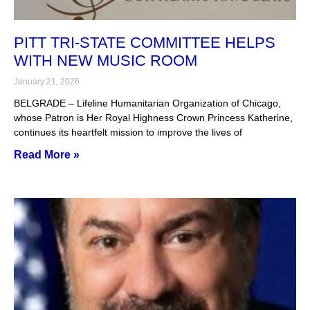
PITT TRI-STATE COMMITTEE HELPS
WITH NEW MUSIC ROOM
January 21, 2026
BELGRADE – Lifeline Humanitarian Organization of Chicago,
whose Patron is Her Royal Highness Crown Princess Katherine,
continues its heartfelt mission to improve the lives of
Read More »