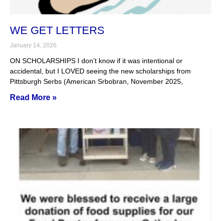
WE GET LETTERS
January 14, 2026
ON SCHOLARSHIPS I don’t know if it was intentional or
accidental, but I LOVED seeing the new scholarships from
Pittsburgh Serbs (American Srbobran, November 2025,
Read More »