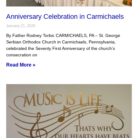
Anniversary Celebration in Carmichaels
January 21, 2026
By Father Rodney Torbic CARMICHAELS, PA – St. George
Serbian Orthodox Church in Carmichaels, Pennsylvania,
celebrated the Seventy First Anniversary of the church’s
consecration on
Read More »