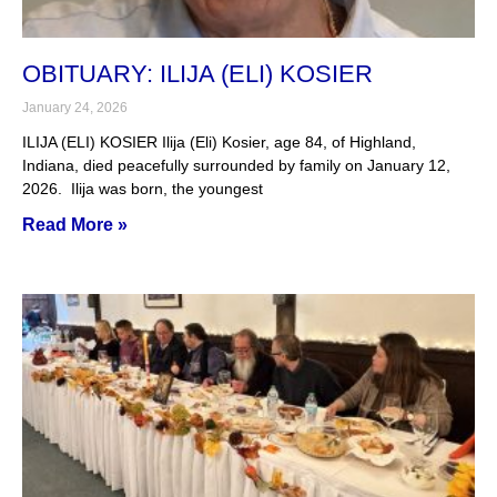
OBITUARY: ILIJA (ELI) KOSIER
January 24, 2026
ILIJA (ELI) KOSIER Ilija (Eli) Kosier, age 84, of Highland,
Indiana, died peacefully surrounded by family on January 12,
2026. Ilija was born, the youngest
Read More »