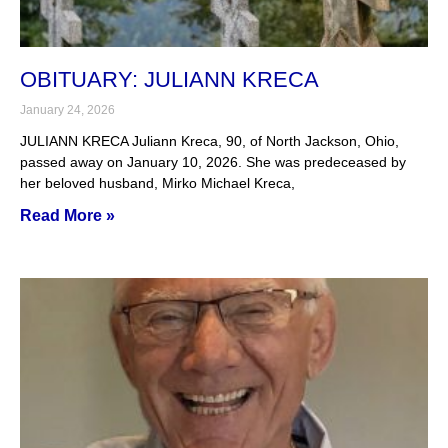
OBITUARY: JULIANN KRECA
January 24, 2026
JULIANN KRECA Juliann Kreca, 90, of North Jackson, Ohio,
passed away on January 10, 2026. She was predeceased by
her beloved husband, Mirko Michael Kreca,
Read More »