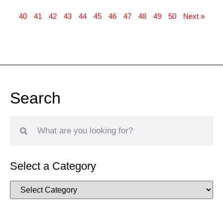
40
41
42
43
44
45
46
47
48
49
50
Next »
Search
Select a Category