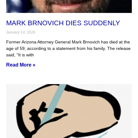
MARK BRNOVICH DIES SUDDENLY
January 14, 2026
Former Arizona Attorney General Mark Brnovich has died at the
age of 59, according to a statement from his family. The release
said, “It is with
Read More »