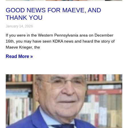
GOOD NEWS FOR MAEVE, AND
THANK YOU
January 14, 2026
If you were in the Western Pennsylvania area on December
16th, you may have seen KDKA news and heard the story of
Maeve Krieger, the
Read More »