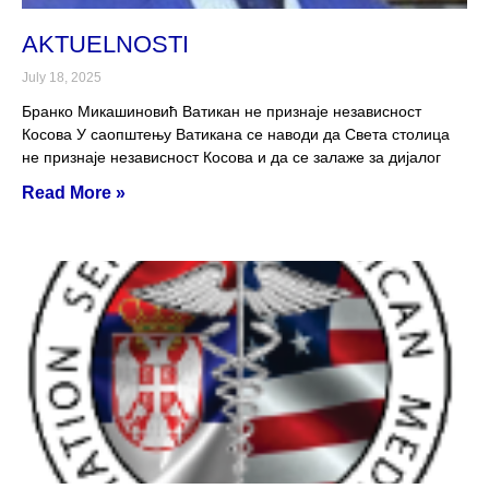
AKTUELNOSTI
July 18, 2025
Бранко Микашиновић Ватикан не признаје независност
Косова У саопштењу Ватикана се наводи да Света столица
не признаје независност Косова и да се залаже за дијалог
Read More »