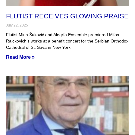
FLUTIST RECEIVES GLOWING PRAISE
July 22, 2025
Flutist Mina Šuković and Alegría Ensemble premiered Milos
Raickovich’s works at a benefit concert for the Serbian Orthodox
Cathedral of St. Sava in New York
Read More »