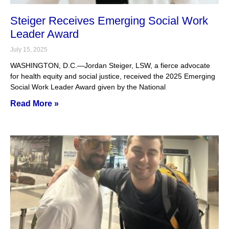
Steiger Receives Emerging Social Work
Leader Award
July 15, 2025
WASHINGTON, D.C.—Jordan Steiger, LSW, a fierce advocate
for health equity and social justice, received the 2025 Emerging
Social Work Leader Award given by the National
Read More »