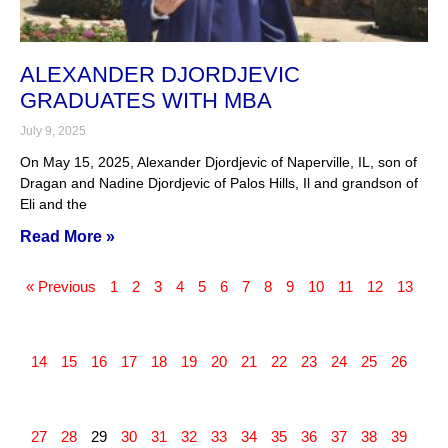
ALEXANDER DJORDJEVIC
GRADUATES WITH MBA
July 9, 2025
On May 15, 2025, Alexander Djordjevic of Naperville, IL, son of
Dragan and Nadine Djordjevic of Palos Hills, Il and grandson of
Eli and the
Read More »
« Previous
1
2
3
4
5
6
7
8
9
10
11
12
13
14
15
16
17
18
19
20
21
22
23
24
25
26
27
28
29
30
31
32
33
34
35
36
37
38
39