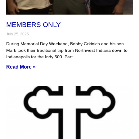
MEMBERS ONLY
July 25, 2025
During Memorial Day Weekend, Bobby Grkinich and his son
Mark took their traditional trip from Northwest Indiana down to
Indianapolis for the Indy 500. Part
Read More »