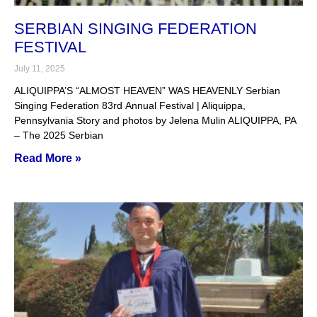
SERBIAN SINGING FEDERATION
FESTIVAL
July 11, 2025
ALIQUIPPA’S “ALMOST HEAVEN” WAS HEAVENLY Serbian
Singing Federation 83rd Annual Festival | Aliquippa,
Pennsylvania Story and photos by Jelena Mulin ALIQUIPPA, PA
– The 2025 Serbian
Read More »