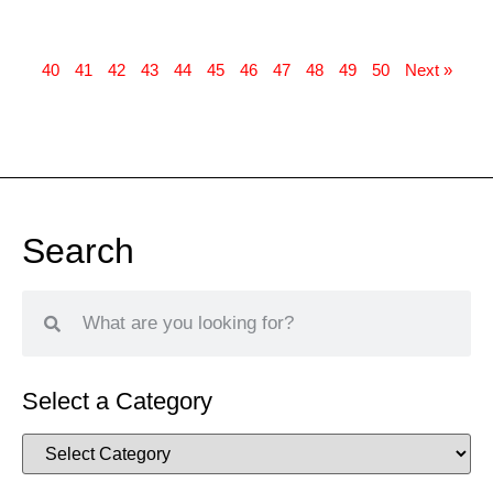
40
41
42
43
44
45
46
47
48
49
50
Next »
Search
Select a Category