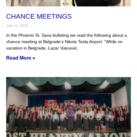
CHANCE MEETINGS
July 14, 2025
In the Phoenix St. Sava bulleting we read the following about a
chance meeting at Belgrade’s Nikola Tesla Airport: “While on
vacation in Belgrade, Lazar Vukcevic,
Read More »