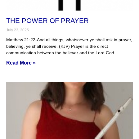
THE POWER OF PRAYER
July 23, 2025
Matthew 21:22-And all things, whatsoever ye shall ask in prayer,
believing, ye shall receive. (KJV) Prayer is the direct
communication between the believer and the Lord God.
Read More »