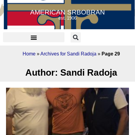
AMERICAN SRBOBRAN
est. 1906
Home
»
Archives for Sandi Radoja
»
Page 29
Author:
Sandi Radoja