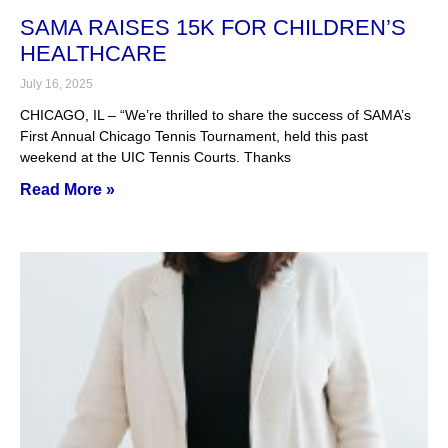
SAMA RAISES 15K FOR CHILDREN’S
HEALTHCARE
July 16, 2025
CHICAGO, IL – “We’re thrilled to share the success of SAMA’s
First Annual Chicago Tennis Tournament, held this past
weekend at the UIC Tennis Courts. Thanks
Read More »