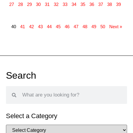
27
28
29
30
31
32
33
34
35
36
37
38
39
40
41
42
43
44
45
46
47
48
49
50
Next »
Search
Select a Category