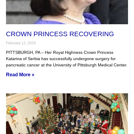
CROWN PRINCESS RECOVERING
February 12, 2025
PITTSBURGH, PA – Her Royal Highness Crown Princess
Katarina of Serbia has successfully undergone surgery for
pancreatic cancer at the University of Pittsburgh Medical Center.
Read More »