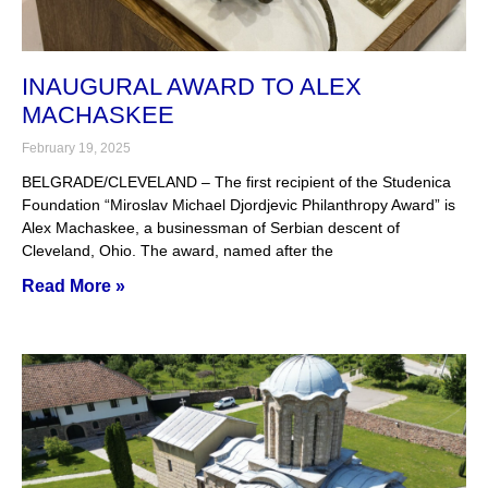
INAUGURAL AWARD TO ALEX
MACHASKEE
February 19, 2025
BELGRADE/CLEVELAND – The first recipient of the Studenica
Foundation “Miroslav Michael Djordjevic Philanthropy Award” is
Alex Machaskee, a businessman of Serbian descent of
Cleveland, Ohio. The award, named after the
Read More »