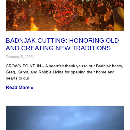
BADNJAK CUTTING: HONORING OLD
AND CREATING NEW TRADITIONS
February 5, 2025
CROWN POINT, IN – A heartfelt thank you to our Badnjak hosts,
Greg, Karyn, and Robbie Licina for opening their home and
hearts to our
Read More »