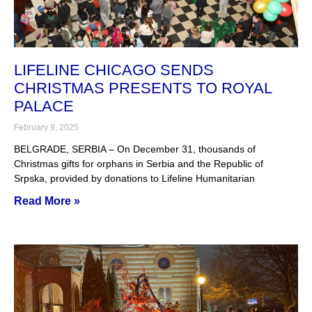
LIFELINE CHICAGO SENDS
CHRISTMAS PRESENTS TO ROYAL
PALACE
February 9, 2025
BELGRADE, SERBIA – On December 31, thousands of
Christmas gifts for orphans in Serbia and the Republic of
Srpska, provided by donations to Lifeline Humanitarian
Read More »