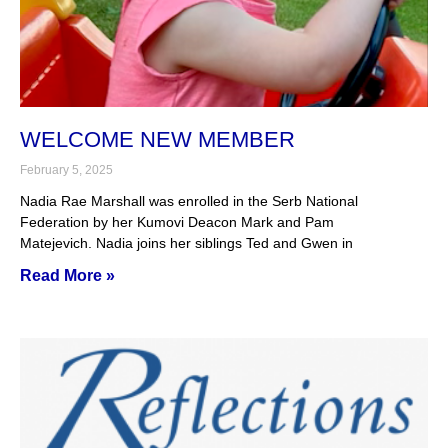
WELCOME NEW MEMBER
February 5, 2025
Nadia Rae Marshall was enrolled in the Serb National
Federation by her Kumovi Deacon Mark and Pam
Matejevich. Nadia joins her siblings Ted and Gwen in
Read More »