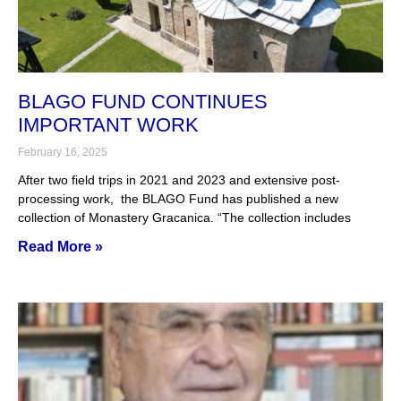
BLAGO FUND CONTINUES
IMPORTANT WORK
February 16, 2025
After two field trips in 2021 and 2023 and extensive post-
processing work, the BLAGO Fund has published a new
collection of Monastery Gracanica. “The collection includes
Read More »