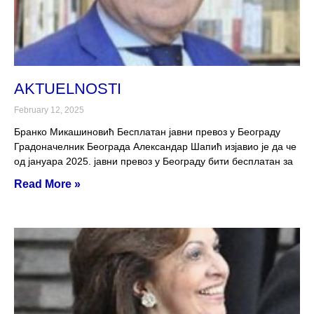
AKTUELNOSTI
February 12, 2025
Бранко Микашиновић Бесплатан јавни превоз у Београду
Градоначелник Београда Александар Шапић изјавио је да че
од јануара 2025. јавни превоз у Београду бити бесплатан за
Read More »