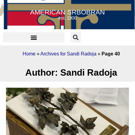
AMERICAN SRBOBRAN
est. 1906
Home
»
Archives for Sandi Radoja
»
Page 40
Author:
Sandi Radoja