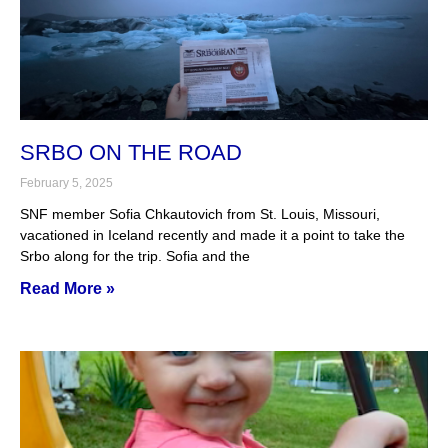
SRBO ON THE ROAD
February 5, 2025
SNF member Sofia Chkautovich from St. Louis, Missouri,
vacationed in Iceland recently and made it a point to take the
Srbo along for the trip. Sofia and the
Read More »