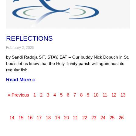
REFLECTIONS
February 2, 2025
by Sandi Radoja SIT, STAY, EAT – Our buddy Nick Dopuch in St.
Louis let us know that the Holy Trinity parish will again host its
regular fish
Read More »
« Previous
1
2
3
4
5
6
7
8
9
10
11
12
13
14
15
16
17
18
19
20
21
22
23
24
25
26