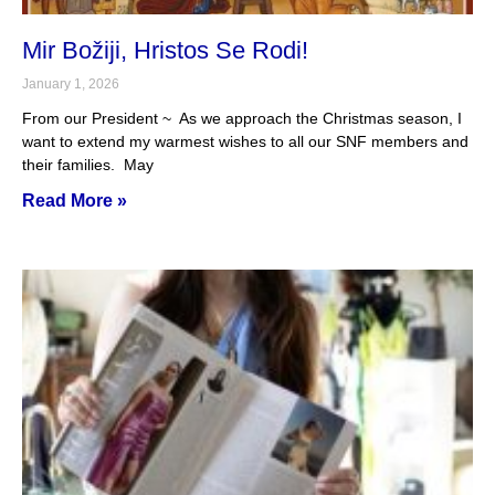
Mir Božiji, Hristos Se Rodi!
January 1, 2026
From our President ~ As we approach the Christmas season, I
want to extend my warmest wishes to all our SNF members and
their families. May
Read More »