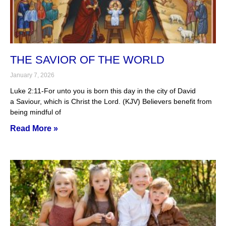
THE SAVIOR OF THE WORLD
January 7, 2026
Luke 2:11-For unto you is born this day in the city of David
a Saviour, which is Christ the Lord. (KJV) Believers benefit from
being mindful of
Read More »