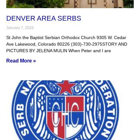
DENVER AREA SERBS
January 7, 2026
St John the Baptist Serbian Orthodox Church 9305 W. Cedar
Ave Lakewood, Colorado 80226 (303)-730-2975STORY AND
PICTURES BY JELENA MULIN When Peter and I are
Read More »