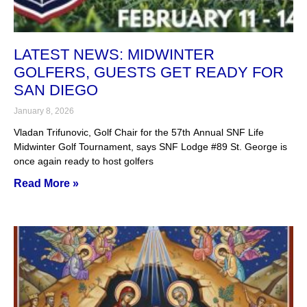
LATEST NEWS: MIDWINTER
GOLFERS, GUESTS GET READY FOR
SAN DIEGO
January 8, 2026
Vladan Trifunovic, Golf Chair for the 57th Annual SNF Life
Midwinter Golf Tournament, says SNF Lodge #89 St. George is
once again ready to host golfers
Read More »