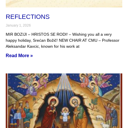
REFLECTIONS
January 1, 2026
MIR BOZIJI – HRISTOS SE RODI! – Wishing you all a very
happy holiday, Srećan Božič! NEW CHAIR AT CMU – Professor
Aleksandar Kavcic, known for his work at
Read More »