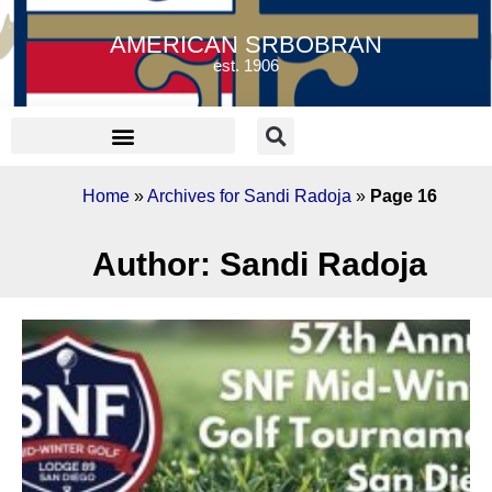
AMERICAN SRBOBRAN
est. 1906
Home
»
Archives for Sandi Radoja
»
Page 16
Author:
Sandi Radoja