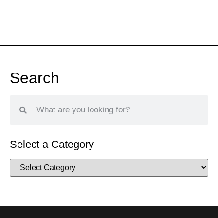
Search
Select a Category