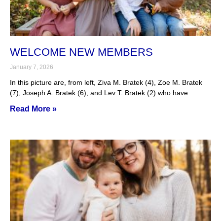
WELCOME NEW MEMBERS
January 7, 2026
In this picture are, from left, Ziva M. Bratek (4), Zoe M. Bratek
(7), Joseph A. Bratek (6), and Lev T. Bratek (2) who have
Read More »