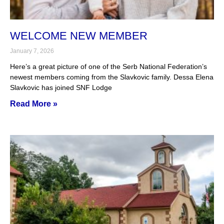
WELCOME NEW MEMBER
January 7, 2026
Here’s a great picture of one of the Serb National Federation’s
newest members coming from the Slavkovic family. Dessa Elena
Slavkovic has joined SNF Lodge
Read More »