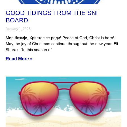
GOOD TIDINGS FROM THE SNF
BOARD
January 1, 2026
Мир божији, Христос се роди! Peace of God, Christ is born!
May the joy of Christmas continue throughout the new year. Eli
Shorak: “In this season of
Read More »