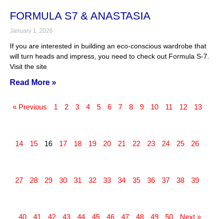
FORMULA S7 & ANASTASIA
January 1, 2026
If you are interested in building an eco-conscious wardrobe that
will turn heads and impress, you need to check out Formula S-7.
Visit the site
Read More »
« Previous
1
2
3
4
5
6
7
8
9
10
11
12
13
14
15
16
17
18
19
20
21
22
23
24
25
26
27
28
29
30
31
32
33
34
35
36
37
38
39
40
41
42
43
44
45
46
47
48
49
50
Next »